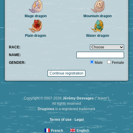
Mage dragon
Mountain dragon
Plain dragon
Water dragon
RACE:
NAME:
GENDER:
Male
Female
Copyright © 2007-2026
Jérémy Desvages
("Jejem")
All rights reserved
Dragonea
is a registered trademark
Terms of use
-
Legal
French
English