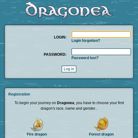
LOGIN:
Login forgotten?
PASSWORD:
Password lost?
Registration
To begin your journey on
Dragonea
, you have to choose your first
dragon's race, name and gender...
Fire dragon
Forest dragon